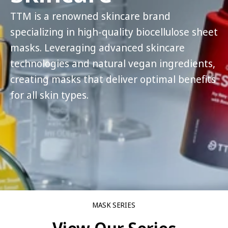
TTM is a renowned skincare brand
specializing in high-quality biocellulose sheet
masks. Leveraging advanced skincare
technologies and natural vegan ingredients,
creating masks that deliver optimal benefits
for all skin types.
MASK SERIES