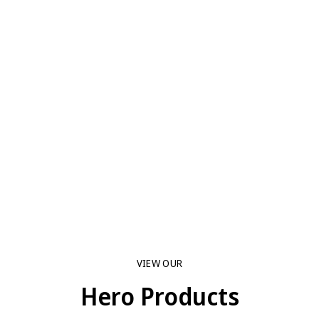
VIEW OUR
Hero Products