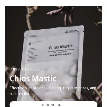
UNREVEALED SERIES
Chios Mastic
Effectively improve skin aging, regulate pores, and
reduces fine lines.
VIEW PRODUCT