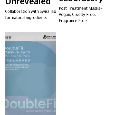
Unrevealed
Post Treatment Masks -
Collaboration with Swiss lab
Vegan, Cruelty Free,
for natural ingredients.
Fragrance Free
VIEW SERIES
VIEW SERIES