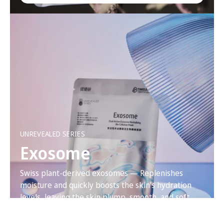
UNREVEALED SERIES
Exosome
Swiss plant-derived exosomes — Replenishes
moisture and quickly boosts the skin's hydration
levels, leaving the skin plump, smooth, and soft.
VIEW PRODUCT