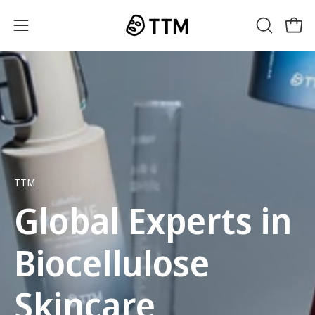
Skip
to
OPEN
Open
Open
content
SEARCH
navigation
BAR
menu
TTM
Global Experts in
Biocellulose
Skincare