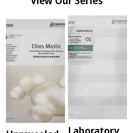
View Our Series
Laboratory