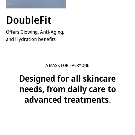
DoubleFit
Offers Glowing, Anti-Aging,
and Hydration benefits
VIEW SERIES
A MASK FOR EVERYONE
Designed for all skincare
needs, from daily care to
advanced treatments.